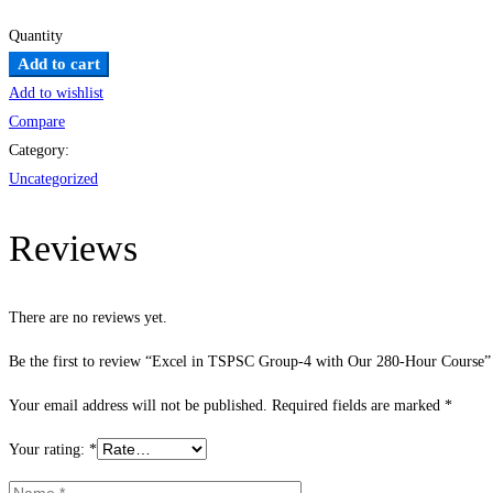
Quantity
Excel
Add to cart
in
Add to wishlist
TSPSC
Compare
Group-
Category:
4
Uncategorized
with
Our
Reviews
280-
Hour
There are no reviews yet.
Course
quantity
Be the first to review “Excel in TSPSC Group-4 with Our 280-Hour Course”
Your email address will not be published.
Required fields are marked
*
Your rating:
*