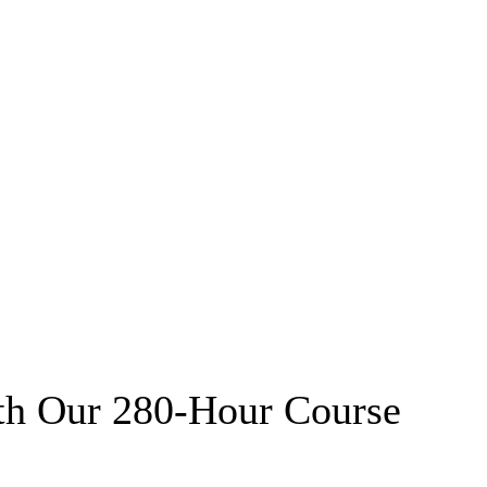
th Our 280-Hour Course