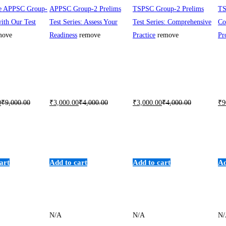
he APPSC Group-
APPSC Group-2 Prelims
TSPSC Group-2 Prelims
TS
ith Our Test
Test Series: Assess Your
Test Series: Comprehensive
Co
move
Readiness
remove
Practice
remove
Pr
0
₹
9,000
.00
₹
3,000
.00
₹
4,000
.00
₹
3,000
.00
₹
4,000
.00
₹
9
art
Add to cart
Add to cart
Ad
N/A
N/A
N/