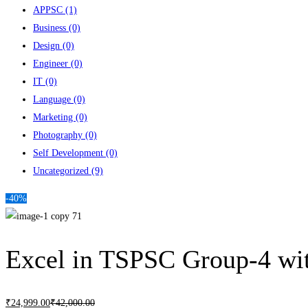
APPSC
(1)
Business
(0)
Design
(0)
Engineer
(0)
IT
(0)
Language
(0)
Marketing
(0)
Photography
(0)
Self Development
(0)
Uncategorized
(9)
-40%
Excel in TSPSC Group-4 wi
₹
24,999
.00
₹
42,000
.00