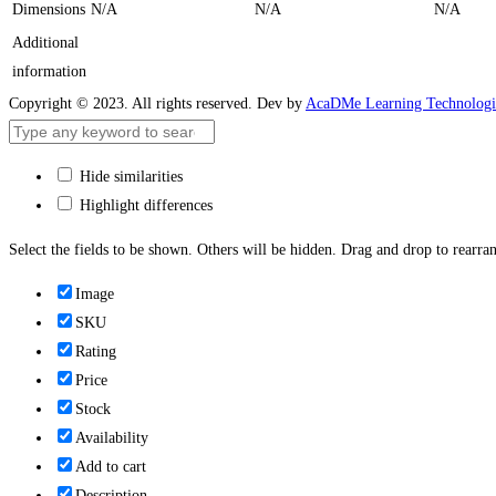
Dimensions
N/A
N/A
N/A
Additional
information
Copyright © 2023. All rights reserved. Dev by
AcaDMe Learning Technologi
Hide similarities
Highlight differences
Select the fields to be shown. Others will be hidden. Drag and drop to rearran
Image
SKU
Rating
Price
Stock
Availability
Add to cart
Description