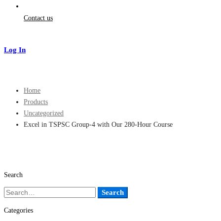
Contact us
Log In
Sign Up
Home
Products
Uncategorized
Excel in TSPSC Group-4 with Our 280-Hour Course
Search
Search
Search
for:
Categories