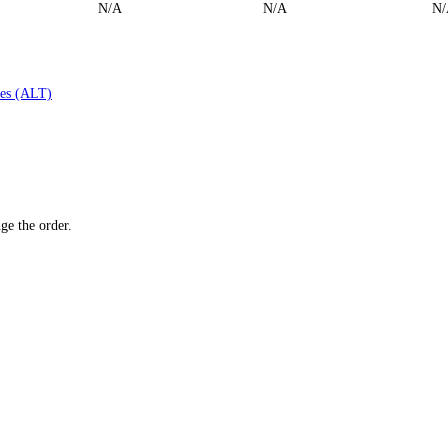
N/A
N/A
N/
es (ALT)
ge the order.