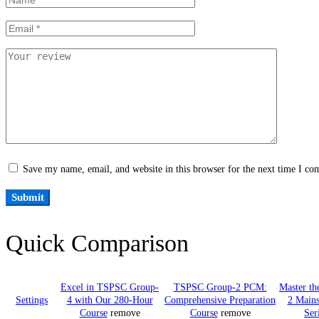
Save my name, email, and website in this browser for the next time I c
Quick Comparison
Excel in TSPSC Group-
TSPSC Group-2 PCM:
Master t
Settings
4 with Our 280-Hour
Comprehensive Preparation
2 Mains
Course
remove
Course
remove
Ser