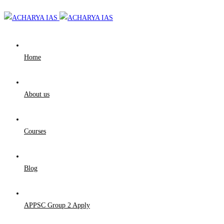
Home
About us
Courses
Blog
APPSC Group 2 Apply