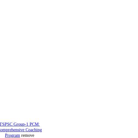
TSPSC Group-1 PCM:
omprehensive Coaching
Program
remove