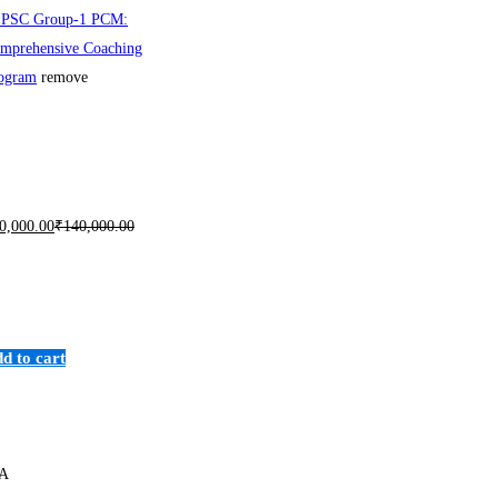
PSC Group-1 PCM:
mprehensive Coaching
ogram
remove
0,000
.00
₹
140,000
.00
d to cart
A