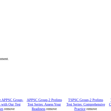
omment.
he APPSC Group-
APPSC Group-2 Prelims
TSPSC Group-2 Prelims
 with Our Test
Test Series: Assess Your
Test Series: Comprehensive
C
ies
remove
Readiness
remove
Practice
remove