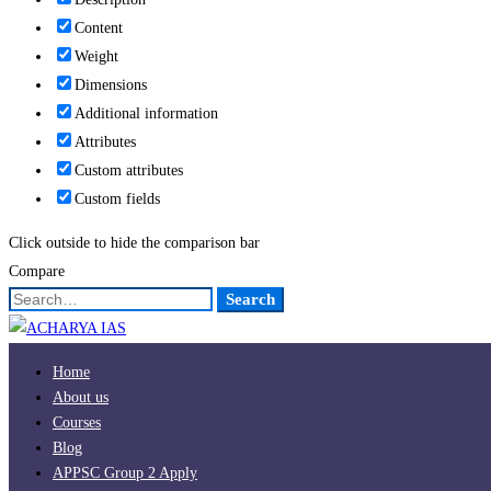
Content
Weight
Dimensions
Additional information
Attributes
Custom attributes
Custom fields
Click outside to hide the comparison bar
Compare
Search
Search
for:
Home
About us
Courses
Blog
APPSC Group 2 Apply