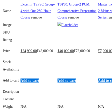
Excel in TSPSC Group-
TSPSC Group-2 PCM:
Master t
Name
4 with Our 280-Hour
Comprehensive Preparation
2 Mains w
Course
remove
Course
remove
Series
re
Image
SKU
Rating
Price
₹
24,999
.00
₹
42,000
.00
₹
40,000
.00
₹
72,000
.00
₹
7,000
.0
Stock
Availability
Add to cart
Add to cart
Add to cart
Add to c
Description
Content
Weight
N/A
N/A
N/A