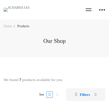
Home
Products
Our Shop
We found
7
products available for you
Filters
See