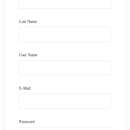
Last Name
User Name
E-Mail
Password