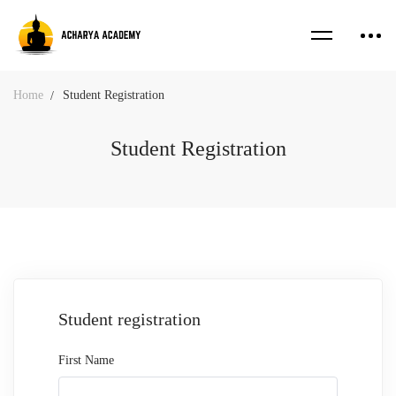
Home
Student Registration
Student Registration
Student
Student registration
Registration
First Name