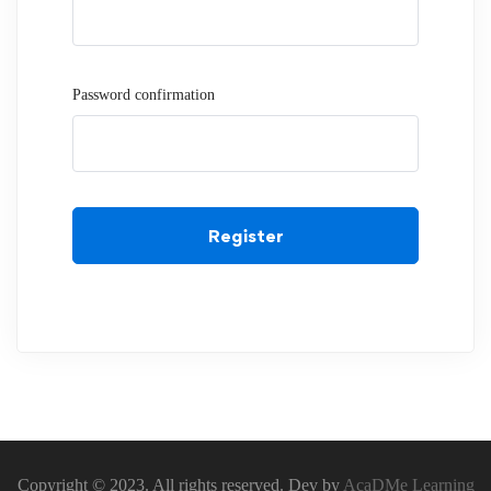
Password confirmation
Register
Copyright © 2023. All rights reserved. Dev by
AcaDMe Learning