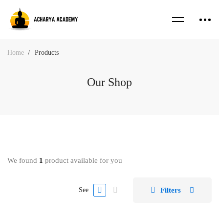
Home
Products
Our Shop
We found
1
product available for you
Filters
See