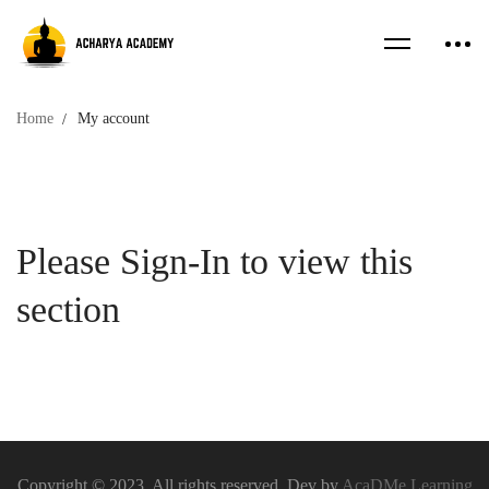
Home
My account
My
Please Sign-In to view this
account
section
Copyright © 2023. All rights reserved. Dev by
AcaDMe Learning