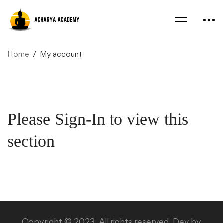
Home
My account
My
Please Sign-In to view this
account
section
Copyright © 2023. All rights reserved. Dev by