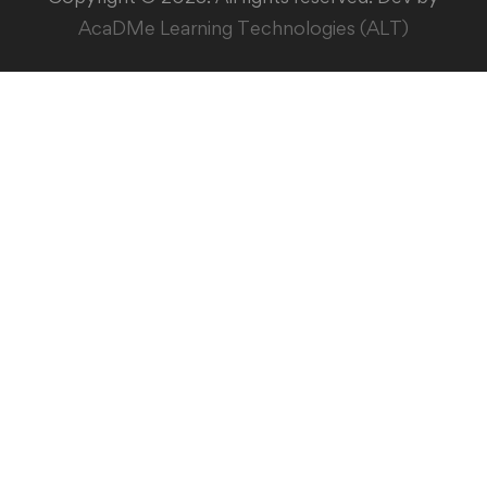
AcaDMe Learning Technologies (ALT)