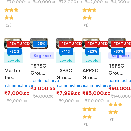
₹
70,000
₹
40,000
₹
72,000
₹
42,000
₹
4,000
.00
.00
.00
.00
.0
Course
Course
280-
Series:
Hour
Assess
Course
Your
(2)
(1)
Readines
FEATURED
-25%
FEATURED
FEATURED
FEATUR
-22%
-11%
-23%
-36%
All
All
All
Beginner
Beginner
Levels
Levels
Levels
TSPSC
TSPSC
Master
TSPSC
APPSC
Group-
Group-
the
Group-
Group-
2
1 PCM:
admin.acharya
admin.acha
APPSC
2 Mains
1 PCM:
admin.acharya
admin.acharya
admin.acharya
Prelims
Comprehe
₹
3,000
₹
90,000
.00
Group-
Test
Comprehensive
₹
7,000
₹
7,999
₹
85,000
Test
Coaching
.00
.00
.00
₹
4,000
₹
140,000
.00
2 Mains
Series:
Coaching
Series:
Program
₹
9,000
₹
9,000
₹
110,000
.00
.00
.00
with
Ace
Program
Comprehensive
Our
the
Practice
Test
Examination
(1)
(1)
Series