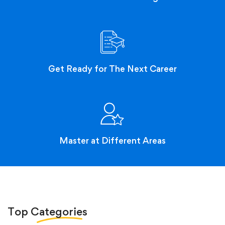
Get Ready for The Next Career
Master at Different Areas
Top
Categories