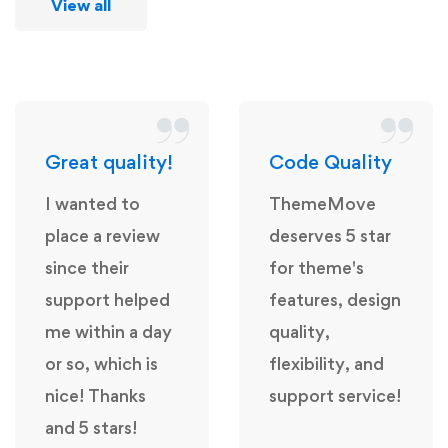
View all
Great quality!
Code Quality
I wanted to
ThemeMove
place a review
deserves 5 star
since their
for theme's
support helped
features, design
me within a day
quality,
or so, which is
flexibility, and
nice! Thanks
support service!
and 5 stars!